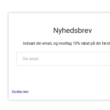
Nyhedsbrev
Indsæt din email, og modtag 10% rabat på din førs
TILMELD
Vis ikke igen