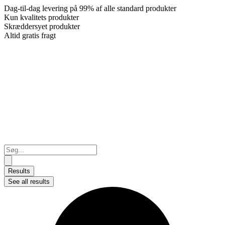
Dag-til-dag levering på 99% af alle standard produkter
Kun kvalitets produkter
Skræddersyet produkter
Altid gratis fragt
Search
...
Results
See all results