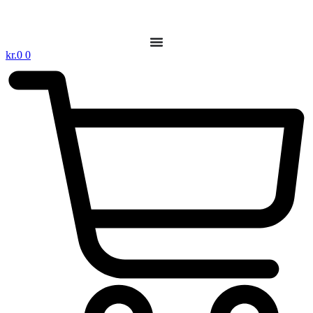
kr.
0
0