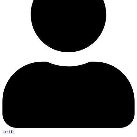
kr.
0
0