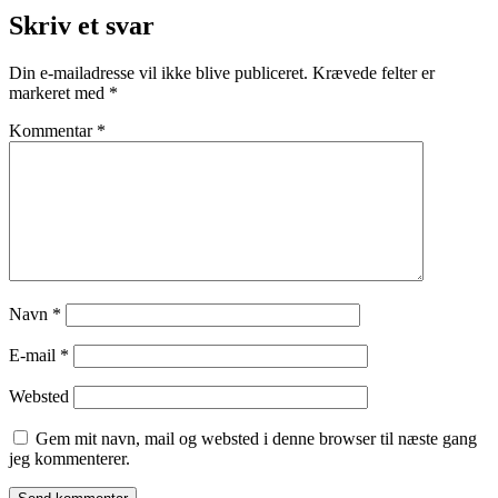
Skriv et svar
Din e-mailadresse vil ikke blive publiceret.
Krævede felter er
markeret med
*
Kommentar
*
Navn
*
E-mail
*
Websted
Gem mit navn, mail og websted i denne browser til næste gang
jeg kommenterer.