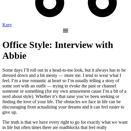
Kurv
Office Style: Interview with
Abbie
Some days I’ll roll out in a head-to-toe look, but it always has to be
dressed down and a bit messy — more me. I tend to wear what I
feel. I’m a true romantic at heart so I’m usually telling a story of
some sort with an outfit — trying to evoke the past or channel
someone or something (for my own amusement cause I’m a bit of a
nerd about style). Whether it’s that raise you’ve been seeking or
finding the love of your life. The obstacles we face in life can be
discouraging from actualizing your dreams and it can feel easier to
give up.
The truth is that we have every right to go for exactly what we want
in life but often times there are roadblocks that feel really