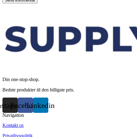
Din one-stop-shop.
Bedste produkter til den billigste pris.
nstagram
Facebook
Linkedin
Navigation
Kontakt os
Privatlivspolitik