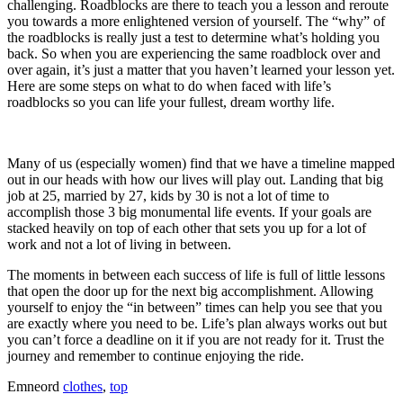
challenging. Roadblocks are there to teach you a lesson and reroute
you towards a more enlightened version of yourself. The “why” of
the roadblocks is really just a test to determine what’s holding you
back. So when you are experiencing the same roadblock over and
over again, it’s just a matter that you haven’t learned your lesson yet.
Here are some steps on what to do when faced with life’s
roadblocks so you can life your fullest, dream worthy life.
Many of us (especially women) find that we have a timeline mapped
out in our heads with how our lives will play out. Landing that big
job at 25, married by 27, kids by 30 is not a lot of time to
accomplish those 3 big monumental life events. If your goals are
stacked heavily on top of each other that sets you up for a lot of
work and not a lot of living in between.
The moments in between each success of life is full of little lessons
that open the door up for the next big accomplishment. Allowing
yourself to enjoy the “in between” times can help you see that you
are exactly where you need to be. Life’s plan always works out but
you can’t force a deadline on it if you are not ready for it. Trust the
journey and remember to continue enjoying the ride.
Emneord
clothes
,
top