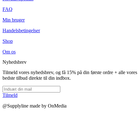
FAQ
Min bruger
Handelsbetingelser
Shop
Om os
Nyhedsbrev
Tilmeld vores nyhedsbrev, og få 15% på din første ordre + alle vores
bedste tilbud direkte til din indbox.
Tilmeld
@Supplyline made by OnMedia